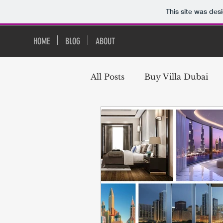
This site was des
HOME
BLOG
ABOUT
All Posts
Buy Villa Dubai
Buy Studio Apartment in D
Downtown Dubai Real Esta
Apartments Downtown Dub