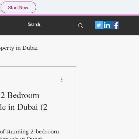
Start Now
perty in Dubai
e 2 Bedroom
ubai
le in Dubai (2
ate
n of stunning 2-bedroom