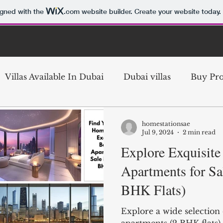
igned with the
.com
website builder. Create your website today.
Villas Available In Dubai
Dubai villas
Buy Pro
ubai
Buy Villa in Dubai
Buy Property in Dubai
homestationsae
Jul 9, 2024
2 min read
Explore Exquisit
te
Dubai Investment Property
Luxury Villas D
Apartments for Sa
BHK Flats)
ai
Dubai Property Investment
Dubai Real Est
Explore a wide selectio