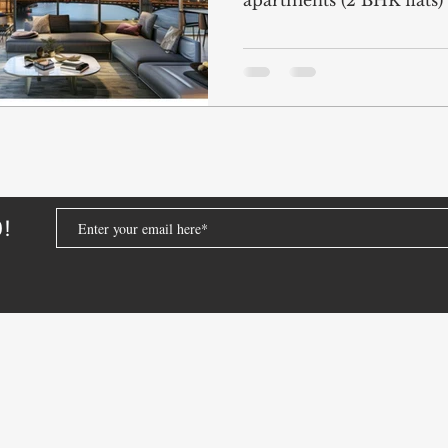
apartments (2 BHK flats) 
4 BHK Apartments for Sale
Dubai Luxury Ap
droom Apartment Dubai
Dubai Apartment Prices 
Affordable Apartments Dubai
Dubai Investmen
D!
dubai real estate for foreigners
investing in dubai
dubai property market guide
Dubai's Property 
ai
2 BHK flats for sale Dubai